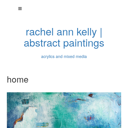
rachel ann kelly |
abstract paintings
acrylics and mixed media
home