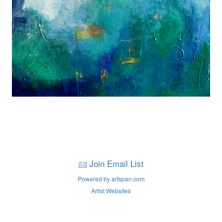
Join Email List
Powered by artspan.com
Artist Websites