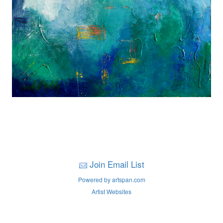
Join Email List
Powered by artspan.com
Artist Websites