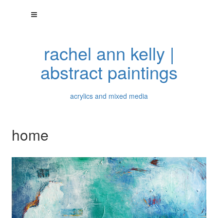
rachel ann kelly |
abstract paintings
acrylics and mixed media
home