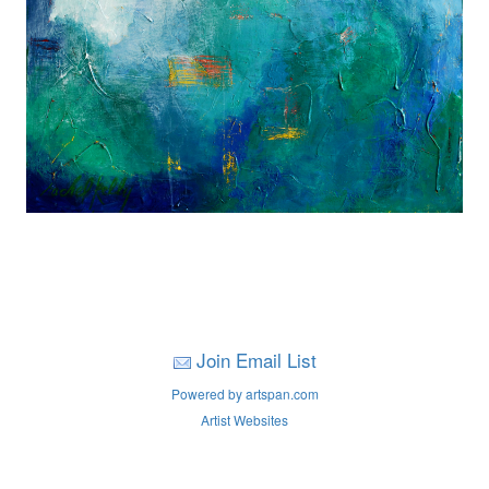
Join Email List
Powered by artspan.com
Artist Websites