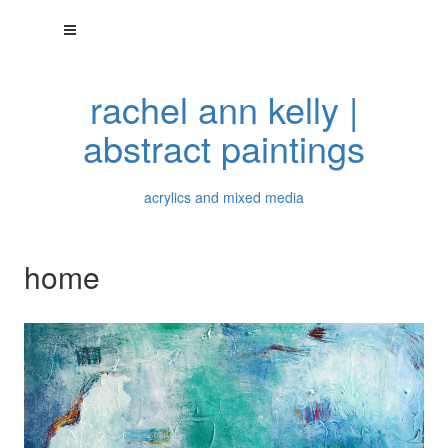
rachel ann kelly |
abstract paintings
acrylics and mixed media
home